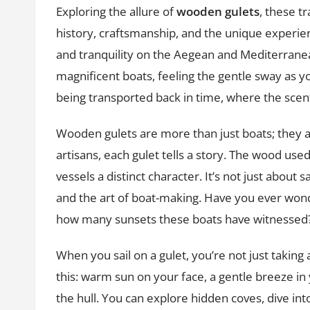
Exploring the allure of
wooden gulets
, these tr
history, craftsmanship, and the unique experie
and tranquility on the Aegean and Mediterrane
magnificent boats, feeling the gentle sway as you
being transported back in time, where the scent
Wooden gulets are more than just boats; they a
artisans, each gulet tells a story. The wood use
vessels a distinct character. It’s not just about s
and the art of boat-making. Have you ever w
how many sunsets these boats have witnessed
When you sail on a gulet, you’re not just taking
this: warm sun on your face, a gentle breeze in
the hull. You can explore hidden coves, dive in