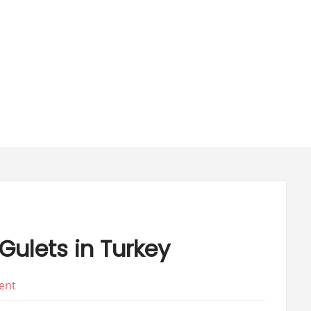
ulets in Turkey
on
ent
The