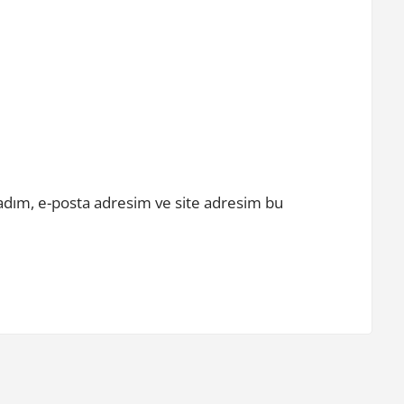
adım, e-posta adresim ve site adresim bu