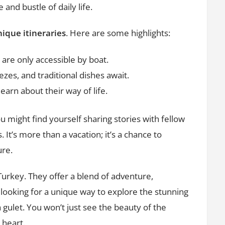
 and bustle of daily life.
ique itineraries
. Here are some highlights:
are only accessible by boat.
ezes, and traditional dishes await.
earn about their way of life.
 might find yourself sharing stories with fellow
 It’s more than a vacation; it’s a chance to
ure.
Turkey. They offer a blend of adventure,
e looking for a unique way to explore the stunning
 gulet. You won’t just see the beauty of the
 heart.