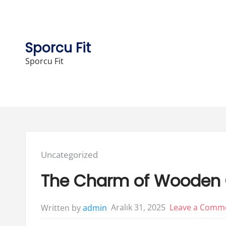
Skip
to
content
Sporcu Fit
Sporcu Fit
Posted
Uncategorized
in:
The Charm of Wooden G
Aralık 31, 2025
Leave a Comm
Written by
admin