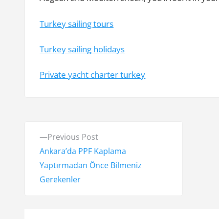
Turkey sailing tours
Turkey sailing holidays
Private yacht charter turkey
Y
P
Previous Post
a
r
Ankara’da PPF Kaplama
e
Yaptırmadan Önce Bilmeniz
z
v
Gerekenler
ı
i
o
g