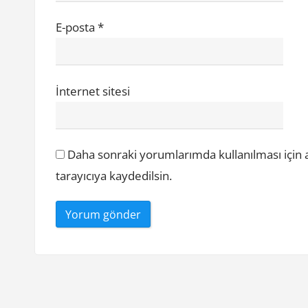
E-posta
*
İnternet sitesi
Daha sonraki yorumlarımda kullanılması için 
tarayıcıya kaydedilsin.