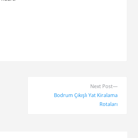
N
Next Post
e
Bodrum Çıkışlı Yat Kiralama
x
Rotaları
t
p
o