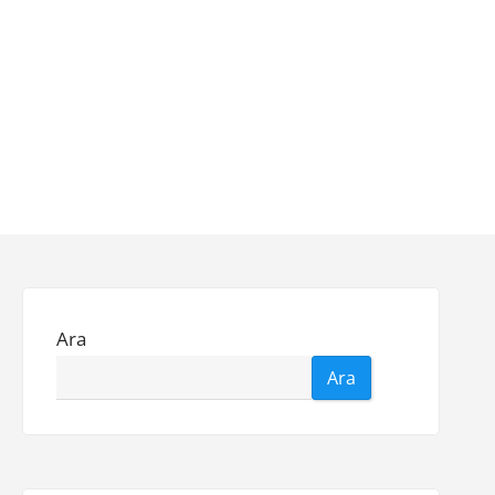
Ara
Ara