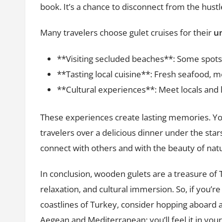
book. It’s a chance to disconnect from the hustle
Many travelers choose gulet cruises for their
un
**Visiting secluded beaches**: Some spots 
**Tasting local cuisine**: Fresh seafood, m
**Cultural experiences**: Meet locals and l
These experiences create lasting memories. You
travelers over a delicious dinner under the stars.
connect with others and with the beauty of nat
In conclusion, wooden gulets are a treasure of 
relaxation, and cultural immersion. So, if you’r
coastlines of Turkey, consider hopping aboard a
Aegean and Mediterranean; you’ll feel it in your