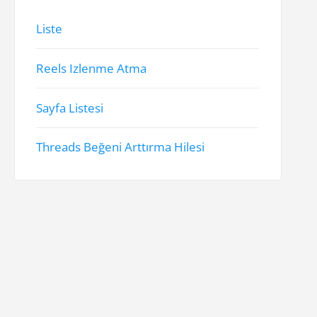
Liste
Reels Izlenme Atma
Sayfa Listesi
Threads Beğeni Arttırma Hilesi