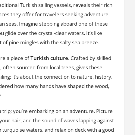
aditional Turkish sailing vessels, reveals their rich
Charm
nces they offer for travelers seeking adventure
of
an seas. Imagine stepping aboard one of these
Wooden
Gulets
 glide over the crystal-clear waters. It’s like
in
 of pine mingles with the salty sea breeze.
Turkey
re a piece of
Turkish culture
. Crafted by skilled
d, often sourced from local trees, gives these
ailing; it’s about the connection to nature, history,
ondered how many hands have shaped the wood,
?
 a trip; you’re embarking on an adventure. Picture
 your hair, and the sound of waves lapping against
to turquoise waters, and relax on deck with a good